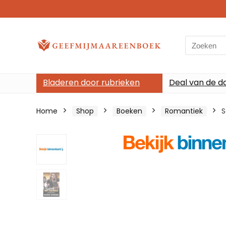
Search
for:
Bladeren door rubrieken
Deal van de d
Home
Shop
Boeken
Romantiek
S