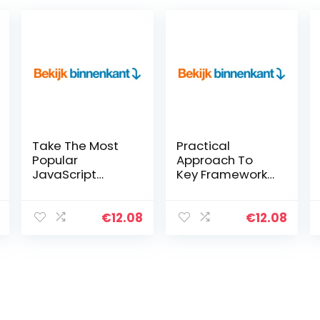
Take The Most
Practical
Popular
Approach To
JavaScript
Key Frameworks
Design Patterns
In Data Science,
For A Spin
Machine
(English Edition)
Learning & Deep
€
12.08
€
12.08
Kindle-editie
Learning With
Python (English
Edition) Kindle-
editie