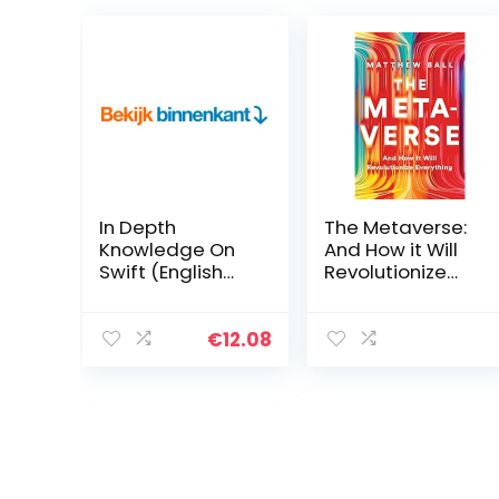
In Depth
The Metaverse:
Knowledge On
And How it Will
Swift (English
Revolutionize
Edition) Kindle-
Everything
editie
Hardcover – 19
juli 2022
€
12.08