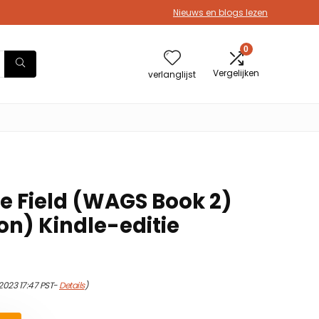
Nieuws en blogs lezen
0
Vergelijken
verlanglijst
he Field (WAGS Book 2)
ion) Kindle-editie
2023 17:47 PST-
Details
)