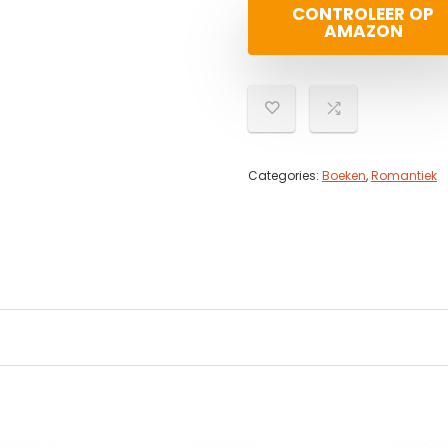
CONTROLEER OP
AMAZON
Categories:
Boeken
,
Romantiek