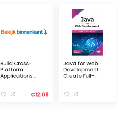
Build Cross-
Java for Web
Platform
Development:
Applications
Create Full-
Using
Stack Java
JavaScript,
Applications
GraphQL, React,
with Servlets,
€
12.08
React Native &
JSP Pages, MVC
Electron (English
Pattern and
Edition) Kindle-
Database
editie
Connectivity
(English Edition)
Paperback – 12
maart 2022