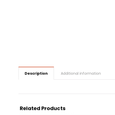
Description
Additional information
Related Products