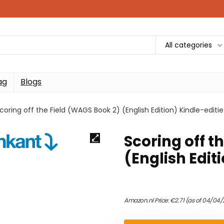
All categories
ag
Blogs
coring off the Field (WAGS Book 2) (English Edition) Kindle-editie
Scoring off t
(English Edit
Amazon.nl Price:
€
2.71
(as of 04/04/