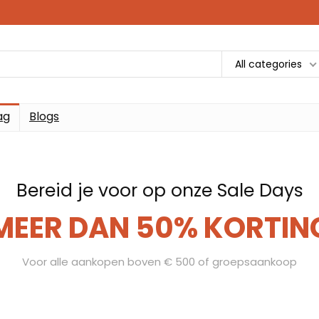
All categories
ag
Blogs
Bereid je voor op onze Sale Days
MEER DAN 50% KORTIN
Voor alle aankopen boven € 500 of groepsaankoop