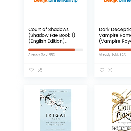
Court of Shadows
Dark Deceptio
(Shadow Fae Book 1)
Vampire Rom
(English Edition)
(Vampire Roya
Kindle-editie
New York Book
(English Editi
Already Sold: 85%
Already Sold: 92%
Kindle-editie