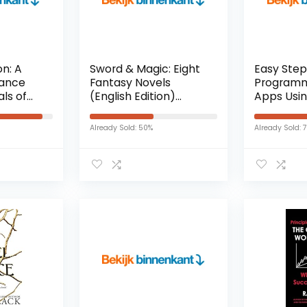
n: A
Sword & Magic: Eight
Easy Step
ance
Fantasy Novels
Programm
ls of
(English Edition)
Apps Usin
 1)
Kindle-editie
And Xcode
on)
Edition) K
Already Sold: 50%
Already Sold: 