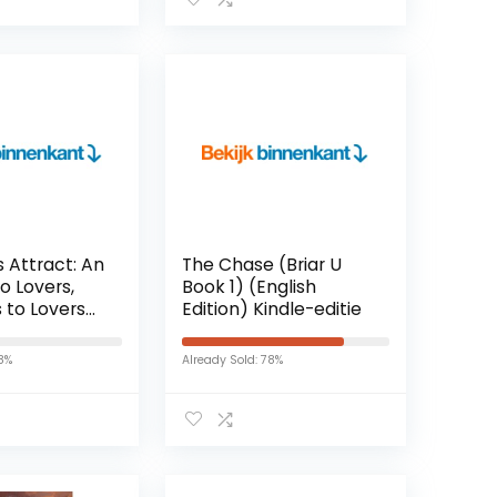
Paperback – 1 januari
2017
 Attract: An
The Chase (Briar U
o Lovers,
Book 1) (English
 to Lovers
Edition) Kindle-editie
c Comedy
mes Love
18%
Already Sold: 78%
nglish
indle-editie