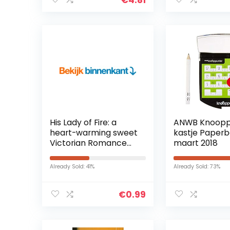
His Lady of Fire: a
ANWB Knoopp
heart-warming sweet
kastje Paperb
Victorian Romance
maart 2018
(Ladies of the Lamp
Book 1) (English
Already Sold: 41%
Already Sold: 73%
Edition) Kindle-editie
€
0.99