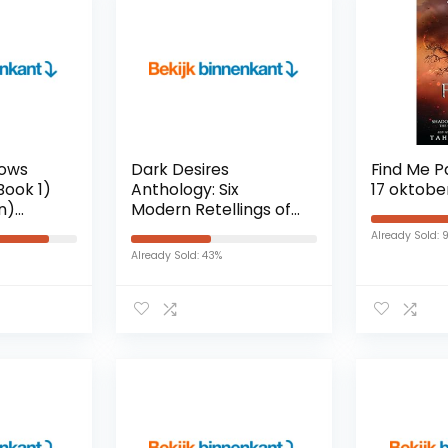
dows
Dark Desires
Find Me 
Book 1)
Anthology: Six
17 oktobe
on)
Modern Retellings of
Timeless Romance
Already Sold: 
(English Edition)
Already Sold: 43%
Kindle-editie