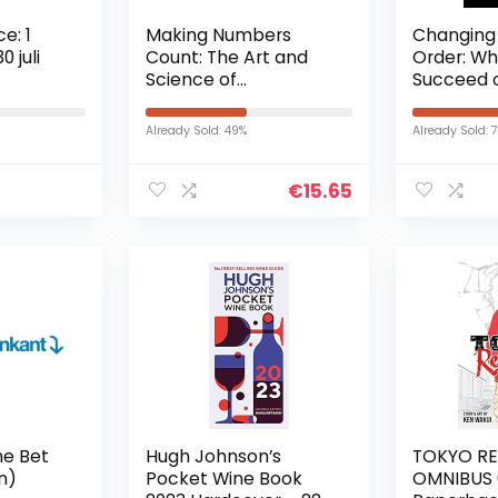
e: 1
Making Numbers
Changing
 juli
Count: The Art and
Order: Wh
Science of
Succeed o
Communicating
Hardcover
Numbers (English
november
Already Sold: 49%
Already Sold: 
Edition) Kindle-editie
€
15.65
he Bet
Hugh Johnson’s
TOKYO R
on)
Pocket Wine Book
OMNIBUS 