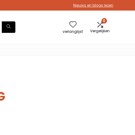
Nieuws en blogs lezen
0
Vergelijken
verlanglijst
G