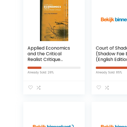
Applied Economics
Court of Sha
and the Critical
(Shadow Fae 
Realist Critique
(English Editi
Paperback – 3 maart
Kindle-editie
2016
Already Sold: 26%
Already Sold: 85%