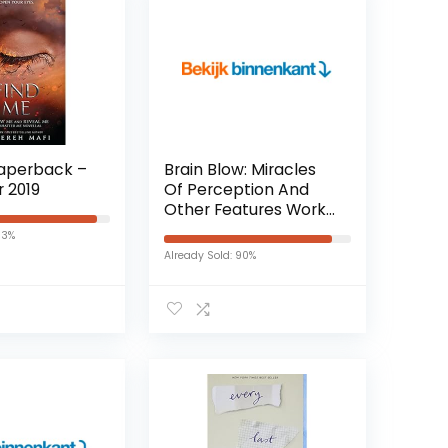
Paperback –
Brain Blow: Miracles
r 2019
Of Perception And
Other Features Work
Of The Nervous
93%
System (English
Already Sold: 90%
Edition) Kindle-editie