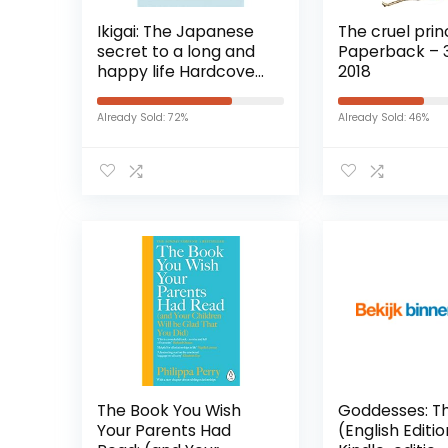
Ikigai: The Japanese
The cruel princ
secret to a long and
Paperback – 30
happy life Hardcover
2018
– 18 oktober 2019
Already Sold: 72%
Already Sold: 46%
The Book You Wish
Goddesses: T
Your Parents Had
(English Editi