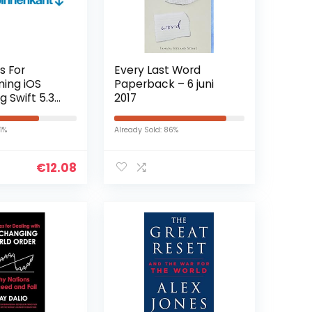
s For
Every Last Word
ing iOS
Paperback – 6 juni
g Swift 5.3
2017
 (English
indle-editie
71%
Already Sold: 86%
€
12.08