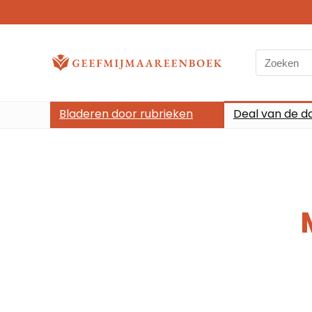
Bladeren door rubrieken
Deal van de d