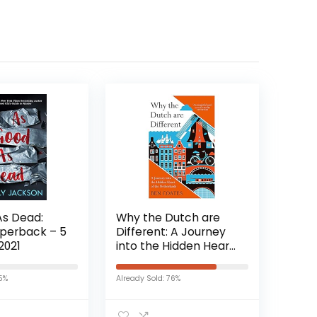
As Dead:
Why the Dutch are
aperback – 5
Different: A Journey
2021
into the Hidden Heart
of the Netherlands:
From Amsterdam to
15%
Already Sold: 76%
Zwarte Piet, the
acclaimed guide to
travel in Holland