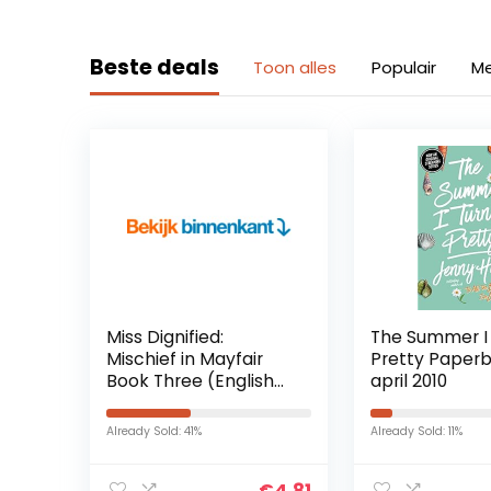
Beste deals
Toon alles
Populair
Me
Miss Dignified:
The Summer I
Mischief in Mayfair
Pretty Paperb
Book Three (English
april 2010
Edition) Kindle-editie
Already Sold: 41%
Already Sold: 11%
€
4.81