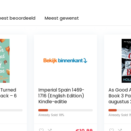
est beoordeeld
Meest gewenst
 Turned
Imperial Spain 1469-
As Good 
ack – 6
1716 (English Edition)
Book 3 P
Kindle-editie
augustus 
Already Sold: 18%
Already Sold: 
€
10.99