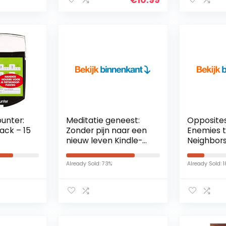
unter:
Meditatie geneest:
Opposites
ack – 15
Zonder pijn naar een
Enemies t
nieuw leven Kindle-
Neighbors
editie
Romanti
(First Co
Already Sold: 73%
Already Sold: 
Book 1) (E
Edition) K