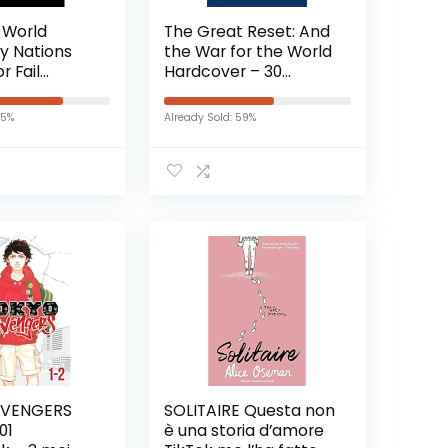
 World
The Great Reset: And
y Nations
the War for the World
r Fail
Hardcover – 30
 – 10
augustus 2022
 2020
75%
Already Sold: 59%
EVENGERS
SOLITAIRE Questa non
01
è una storia d’amore