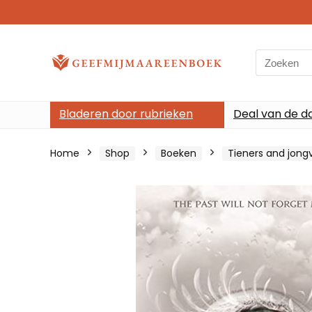
Search
for:
Bladeren door rubrieken
Deal van de d
Home
Shop
Boeken
Tieners and jon