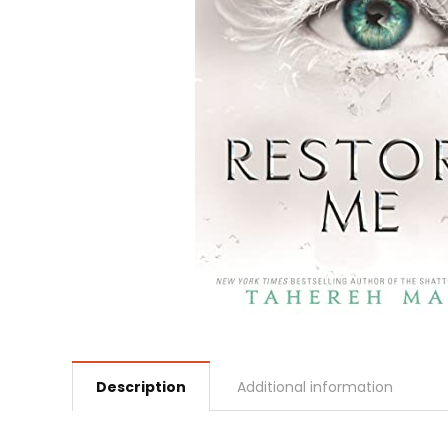
Description
Additional information