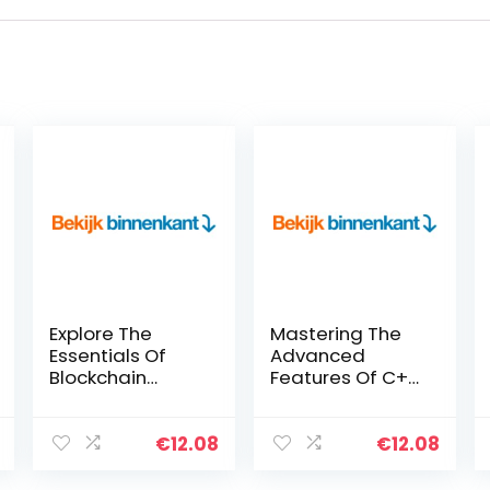
Explore The
Mastering The
Essentials Of
Advanced
Blockchain
Features Of C++
Technology With
(English Edition)
JavaScript To
Kindle-editie
Develop Highly
€
12.08
€
12.08
Secure Bitcoin-
Like Applications