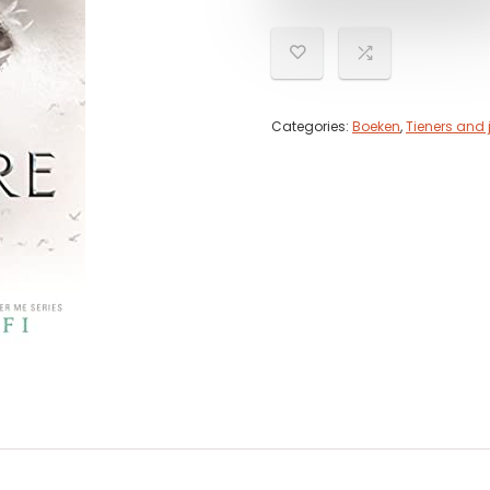
Categories:
Boeken
,
Tieners and