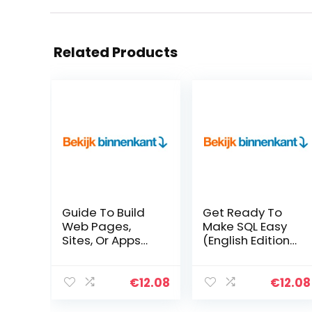
Related Products
Guide To Build
Get Ready To
Web Pages,
Make SQL Easy
Sites, Or Apps
(English Edition)
With HTML, CSS
Kindle-editie
(English Edition)
Kindle-editie
€
12.08
€
12.08