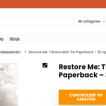
All categories
ag
Blogs
gvolwassenen
Restore Me: Tahere Mafi: 04 Paperback – 30 apr
Restore Me: T
Paperback – 3
CONTROLEER OP
AMAZON