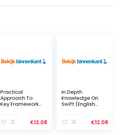
Practical
In Depth
Approach To
Knowledge On
Key Frameworks
Swift (English
In Data Science,
Edition) Kindle-
Machine
editie
Learning & Deep
€
12.08
€
12.08
Learning With
Python (English