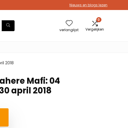
Nieuws en blogs lezen
0
Vergelijken
verlanglijst
il 2018
ahere Mafi: 04
0 april 2018