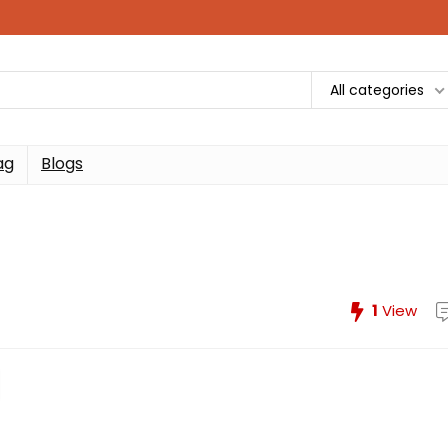
All categories
ag
Blogs
1
View