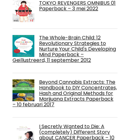
TOKYO REVENGERS OMNIBUS 01
Paperback – 3 mei 2022
The Whole-Brain Child: 12
Revolutionary Strategies to
Nurture Your Child's Developing
Mind Paperback –
Geïllustreerd, 11 september 2012
Beyond Cannabis Extracts: The
Handbook to DIY Concentrates,
Hash and Original Methods for
Marijuana Extracts Paperback
– 10 februari 2017
I Secretly Wanted to Die: A
(completely) Different Story
about CANCER Paperback – 10